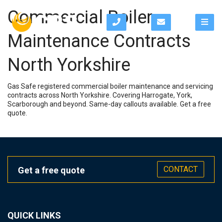
Commercial Boiler
Maintenance Contracts
North Yorkshire
Gas Safe registered commercial boiler maintenance and servicing
contracts across North Yorkshire. Covering Harrogate, York,
Scarborough and beyond. Same-day callouts available. Get a free
quote.
CONTACT
Get a free quote
QUICK LINKS