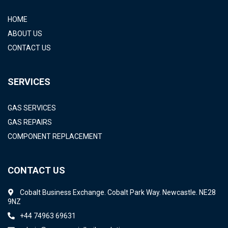
HOME
ABOUT US
CONTACT US
SERVICES
GAS SERVICES
GAS REPAIRS
COMPONENT REPLACEMENT
CONTACT US
Cobalt Business Exchange. Cobalt Park Way. Newcastle. NE28
9NZ
+44 74963 69631