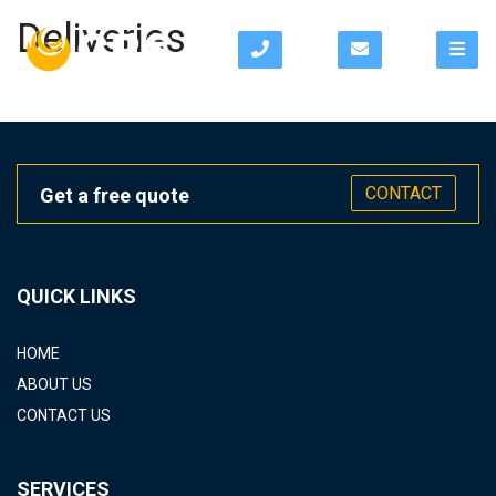
Deliveries
CONTACT
Get a free quote
QUICK LINKS
HOME
ABOUT US
CONTACT US
SERVICES