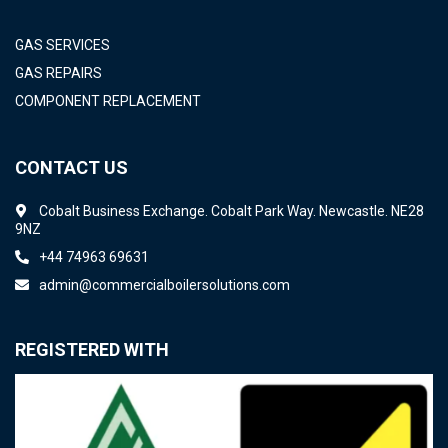
GAS SERVICES
GAS REPAIRS
COMPONENT REPLACEMENT
CONTACT US
Cobalt Business Exchange. Cobalt Park Way. Newcastle. NE28
9NZ
+44 74963 69631
admin@commercialboilersolutions.com
REGISTERED WITH